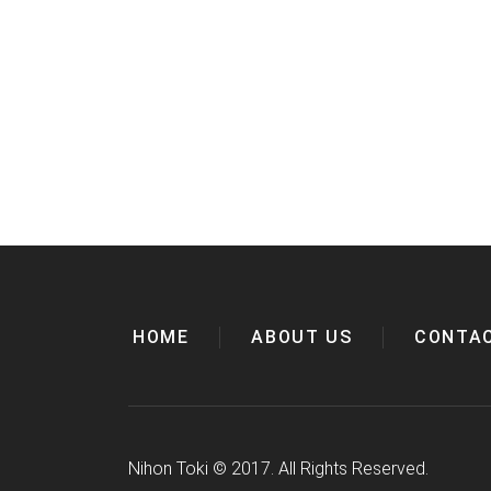
HOME
ABOUT US
CONTA
Nihon Toki
©
2017. All Rights Reserved.