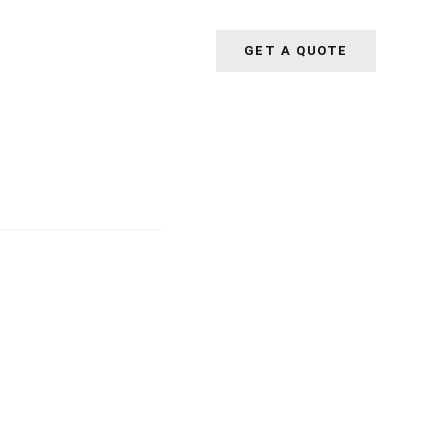
GET A QUOTE