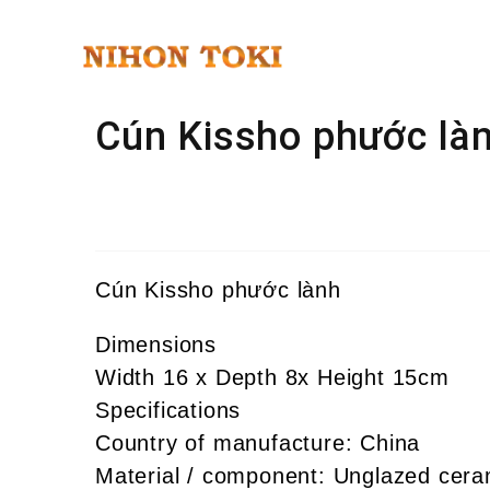
Cún Kissho phước là
Cún Kissho phước lành
Dimensions
Width 16 x Depth 8x Height 15cm
Specifications
Country of manufacture: China
Material / component: Unglazed cera