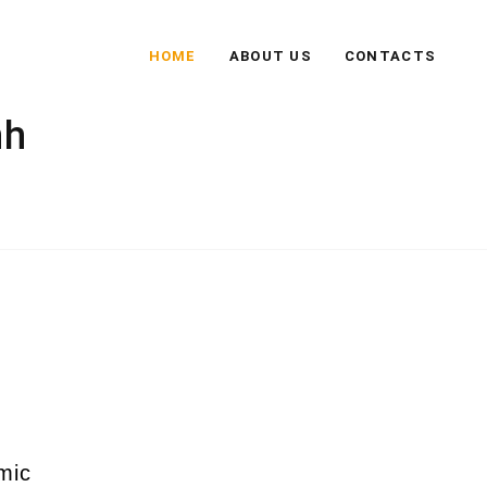
HOME
ABOUT US
CONTACTS
nh
mic